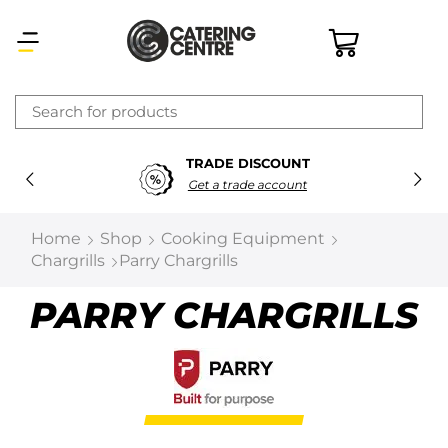
×
TRADE DISCOUNT
Latest searches:
Delete all
Get a trade account
Popular searches
Home
Shop
Cooking Equipment
Chargrills
Parry Chargrills
Recommended products
PARRY CHARGRILLS
Filters
Search all
Prev
Next