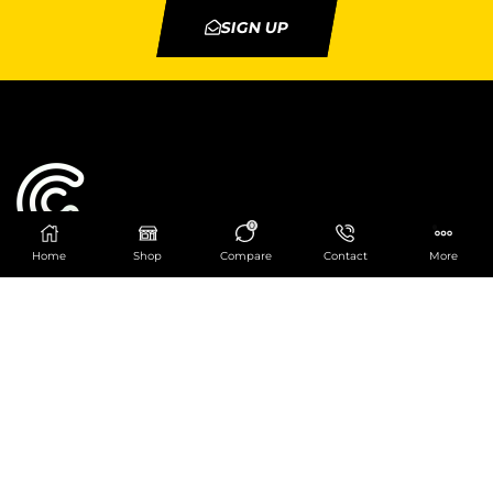
SIGN UP
0
Home
Shop
Compare
Contact
More
Catering Centre
We are at
403 Charlotte House, Queens Dock
Business Centre, 67-83 Norfolk Street,
Liverpool, L1 0BG
We are Open from 9am to 6pm Mon-Fri. Out of
hours React Service also available click
here