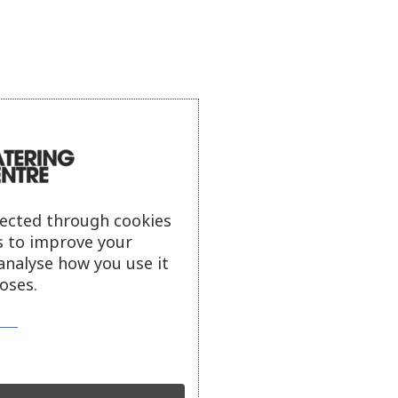
lected through cookies
s to improve your
analyse how you use it
oses.