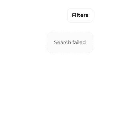
Filters
Search failed