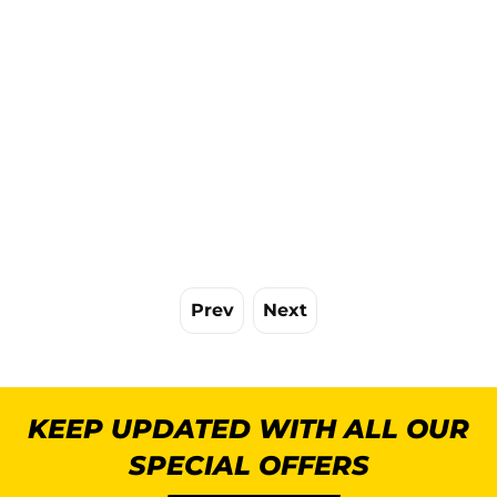
Prev
Next
KEEP UPDATED WITH ALL OUR
SPECIAL OFFERS