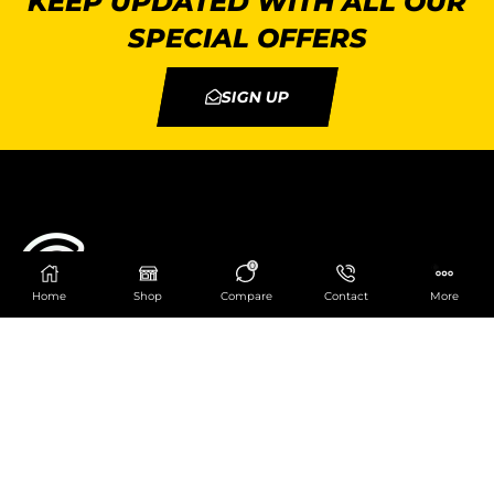
KEEP UPDATED WITH ALL OUR
SPECIAL OFFERS
SIGN UP
0
Home
Shop
Compare
Contact
More
Catering Centre
We are at
403 Charlotte House, Queens Dock
Business Centre, 67-83 Norfolk Street,
Liverpool, L1 0BG
We are Open from 9am to 6pm Mon-Fri. Out of