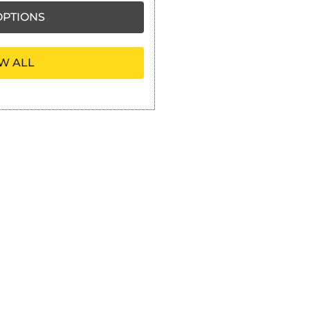
PTIONS
W ALL