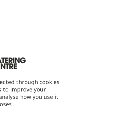
lected through cookies
s to improve your
analyse how you use it
oses.