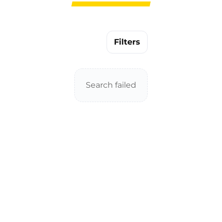
Filters
Search failed