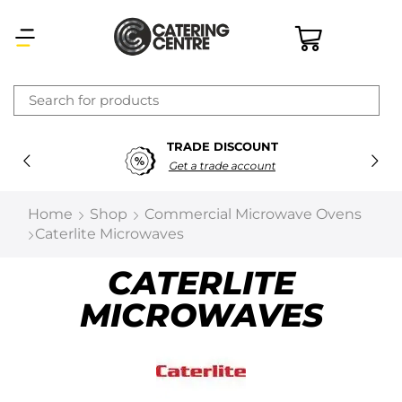
×
TRADE DISCOUNT
Latest searches:
Delete all
Get a trade account
Popular searches
Home
Shop
Commercial Microwave Ovens
Caterlite Microwaves
Recommended products
CATERLITE
MICROWAVES
Filters
Search all
Prev
Next