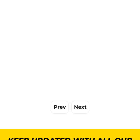
Prev
Next