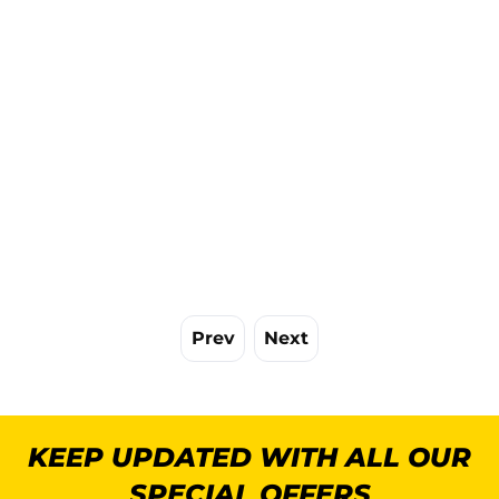
Prev
Next
KEEP UPDATED WITH ALL OUR
SPECIAL OFFERS