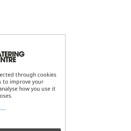
lected through cookies
s to improve your
analyse how you use it
oses.