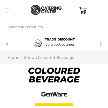
×
TRADE DISCOUNT
Latest searches:
Delete all
Get a trade account
Popular searches
Home
Shop
Coloured Beverage
Recommended products
COLOURED
BEVERAGE
Filters
Search all
Prev
Next