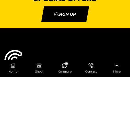
SIGN UP
0
Home
Shop
Compare
Contact
More
Catering Centre
We are at
403 Charlotte House, Queens Dock
Business Centre, 67-83 Norfolk Street,
Liverpool, L1 0BG
We are Open from 9am to 6pm Mon-Fri. Out of
hours React Service also available click
here