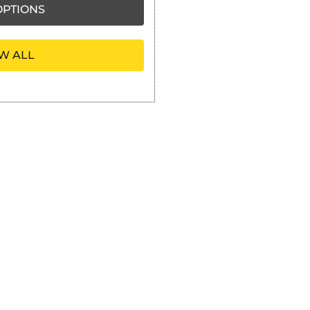
PTIONS
W ALL