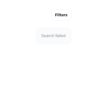
Filters
Search failed