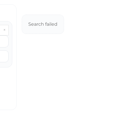
Search failed
×