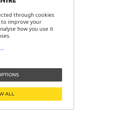
ected through cookies
s to improve your
analyse how you use it
ses.
PTIONS
W ALL