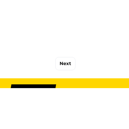
Next
SIGN UP