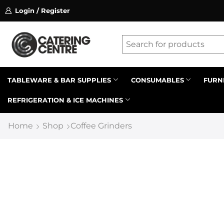
Login / Register
ssion on referrals.
Find out more.
Latest searches:
Delete all
Popular searches
TABLEWARE & BAR SUPPLIES
CONSUMABLES
FURN
REFRIGERATION & ICE MACHINES
Recommended products
Home
Shop
Coffee Grinders