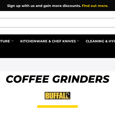
Sign up with us and gain more discounts.
Find out more.
ITURE
KITCHENWARE & CHEF KNIVES
CLEANING & HY
Prev
COFFEE GRINDERS