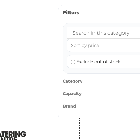
Filters
Exclude out of stock
Category
Capacity
Brand