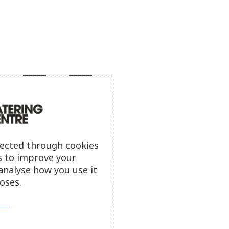
lected through cookies
s to improve your
analyse how you use it
oses.