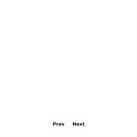
Prev
Next