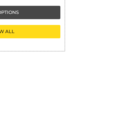
PTIONS
W ALL