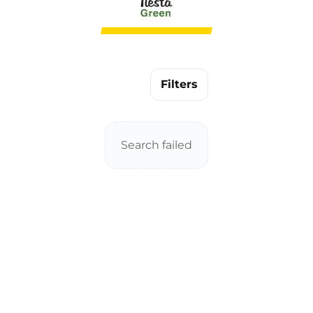
Filters
Search failed