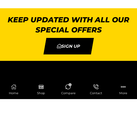
KEEP UPDATED WITH ALL OUR
SPECIAL OFFERS
SIGN UP
0
Home
Shop
Compare
Contact
More
Catering Centre
We are at
403 Charlotte House, Queens Dock
Business Centre, 67-83 Norfolk Street,