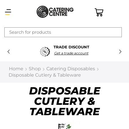
×
TRADE DISCOUNT
Latest searches:
Delete all
Get a trade account
Popular searches
Home
Shop
Catering Disposables
Disposable Cutlery & Tableware
Recommended products
DISPOSABLE
CUTLERY &
Filters
Search all
TABLEWARE
Prev
Next