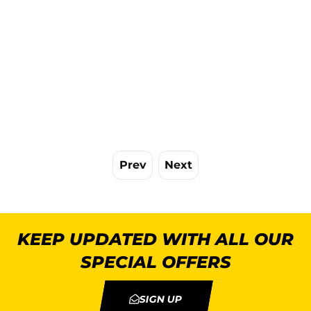
Prev
Next
KEEP UPDATED WITH ALL OUR
SPECIAL OFFERS
SIGN UP