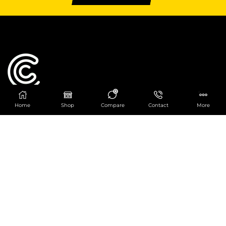
0
Home
Shop
Compare
Contact
More
Catering Centre
We are at
403 Charlotte House, Queens Dock
Business Centre, 67-83 Norfolk Street,
Liverpool, L1 0BG
We are Open from 9am to 6pm Mon-Fri. Out of
hours React Service also available click
here
0151 830 0043