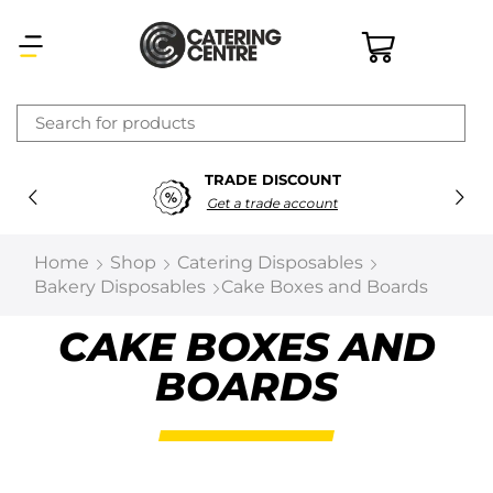
×
TRADE DISCOUNT
Latest searches:
Delete all
Get a trade account
Popular searches
Home
Shop
Catering Disposables
Bakery Disposables
Cake Boxes and Boards
Recommended products
CAKE BOXES AND
BOARDS
Filters
Search all
Prev
Next