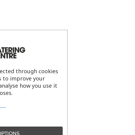
lected through cookies
s to improve your
analyse how you use it
oses.
PTIONS