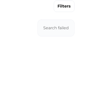
Filters
Search failed