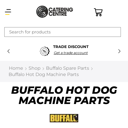
×
TRADE DISCOUNT
Latest searches:
Delete all
Get a trade account
Popular searches
Home
Shop
Buffalo Spare Parts
Buffalo Hot Dog Machine Parts
Recommended products
BUFFALO HOT DOG
MACHINE PARTS
Filters
Search all
Prev
Next