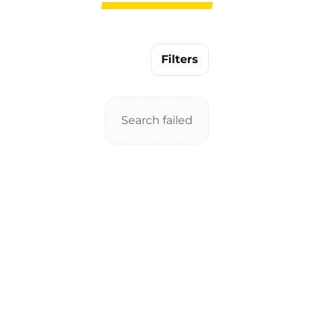
Filters
Search failed