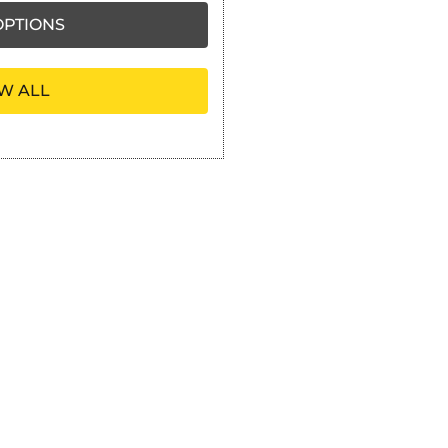
PTIONS
W ALL