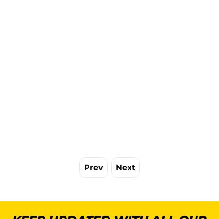
Prev
Next