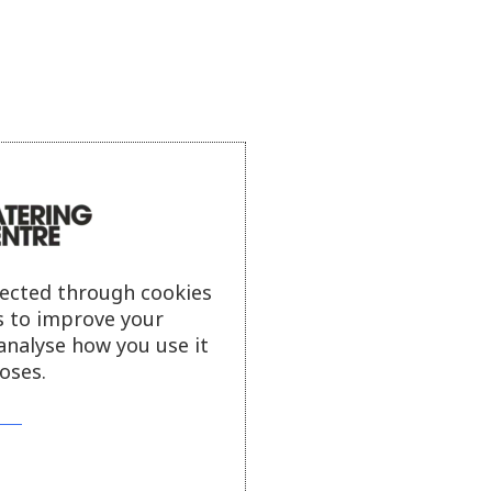
lected through cookies
s to improve your
analyse how you use it
oses.