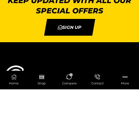
KEEP UPDATED WITH ALL OUR
SPECIAL OFFERS
SIGN UP
0
Home
Shop
Compare
Contact
More
Catering Centre
We are at
403 Charlotte House, Queens Dock
Business Centre, 67-83 Norfolk Street,
Liverpool, L1 0BG
We are Open from 9am to 6pm Mon-Fri. Out of