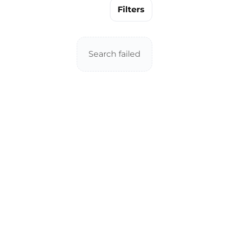
Filters
Search failed