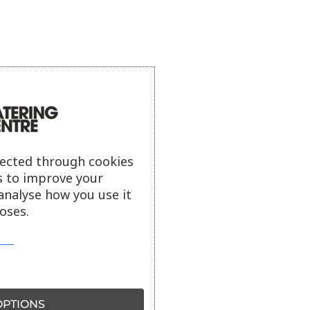
lected through cookies
s to improve your
analyse how you use it
oses.
PTIONS