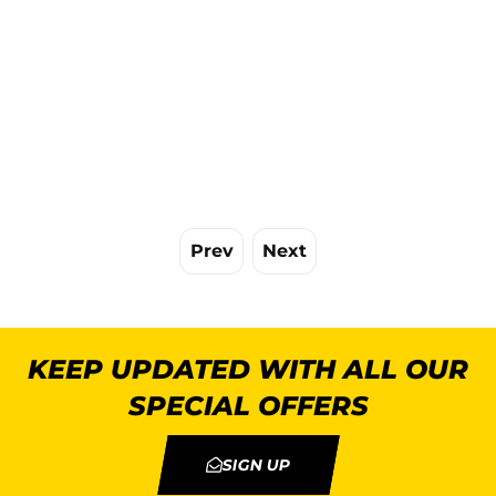
Prev
Next
KEEP UPDATED WITH ALL OUR
SPECIAL OFFERS
SIGN UP