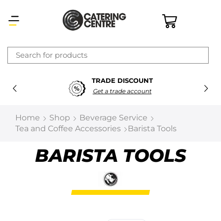
×
TRADE DISCOUNT
Latest searches:
Delete all
Get a trade account
Popular searches
Home
Shop
Beverage Service
Tea and Coffee Accessories
Barista Tools
Recommended products
BARISTA TOOLS
Filters
Search all
Prev
Next