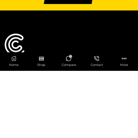
0
Home
Shop
Compare
Contact
More
Catering Centre
We are at
403 Charlotte House, Queens Dock
Business Centre, 67-83 Norfolk Street,
Liverpool, L1 0BG
We are Open from 9am to 6pm Mon-Fri. Out of
hours React Service also available click
here
0151 830 0043