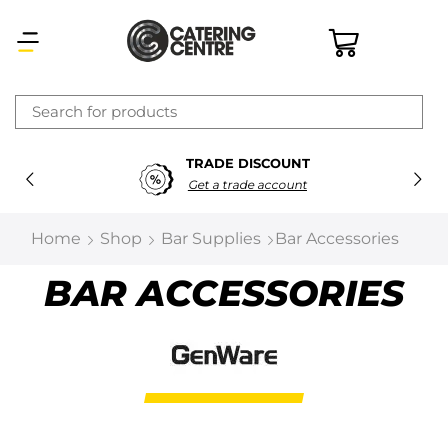
×
TRADE DISCOUNT
Latest searches:
Delete all
Get a trade account
Popular searches
Home
Shop
Bar Supplies
Bar Accessories
Recommended products
BAR ACCESSORIES
Filters
Search all
Prev
Next