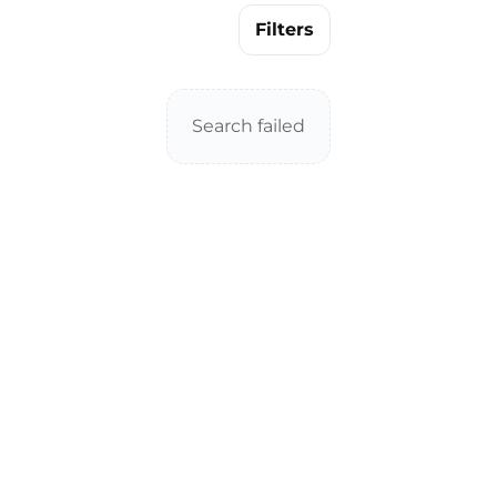
Filters
Search failed