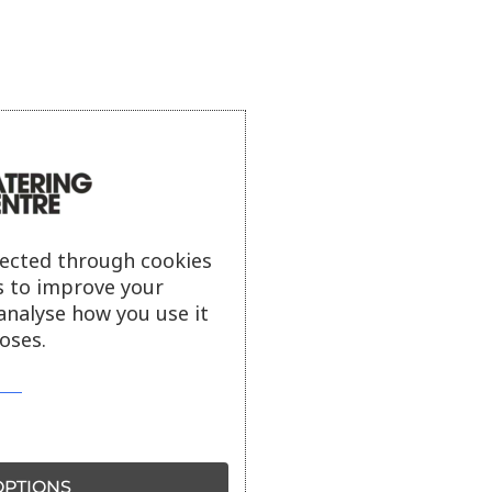
lected through cookies
s to improve your
analyse how you use it
oses.
PTIONS