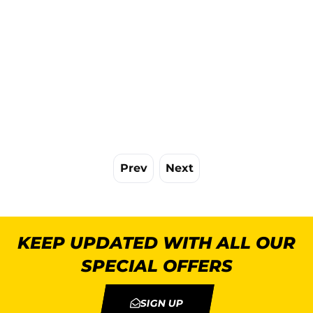
Prev
Next
KEEP UPDATED WITH ALL OUR
SPECIAL OFFERS
SIGN UP