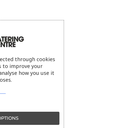
lected through cookies
s to improve your
analyse how you use it
oses.
PTIONS