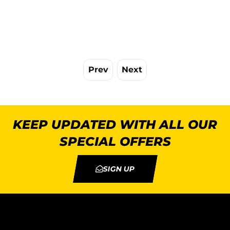
Prev
Next
KEEP UPDATED WITH ALL OUR
SPECIAL OFFERS
SIGN UP