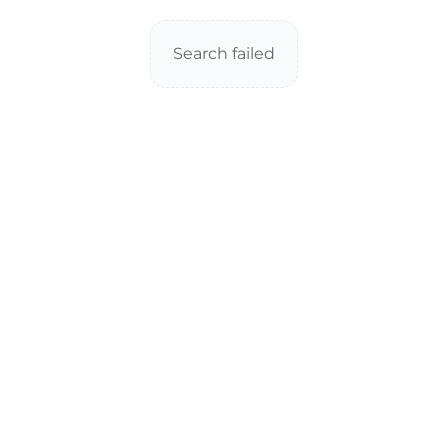
Search failed