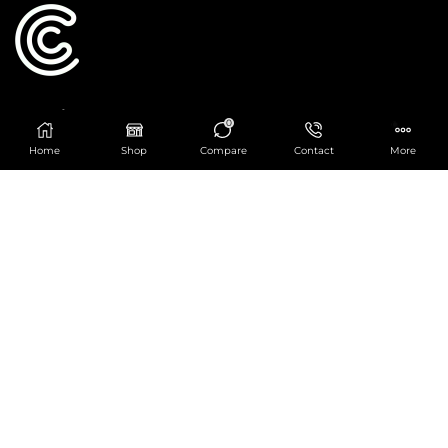
Catering Centre
0
We are at
403 Charlotte House, Queens Dock
Home
Shop
Compare
Contact
More
Business Centre, 67-83 Norfolk Street,
Liverpool, L1 0BG
We are Open from 9am to 6pm Mon-Fri. Out of
hours React Service also available click
here
0151 830 0043
POPULAR CATEGORIES