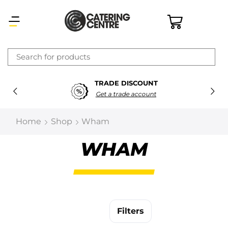
×
TRADE DISCOUNT
Latest searches:
Delete all
Get a trade account
Popular searches
Home
Shop
Wham
Recommended products
WHAM
Filters
Search all
Filters
Prev
Next