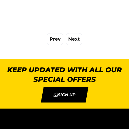
Prev
Next
KEEP UPDATED WITH ALL OUR
SPECIAL OFFERS
SIGN UP