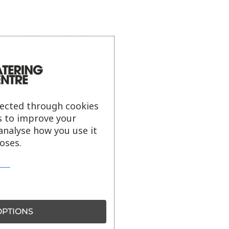
lected through cookies
s to improve your
analyse how you use it
oses.
PTIONS