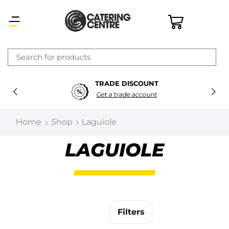
×
TRADE DISCOUNT
Latest searches:
Delete all
Get a trade account
Popular searches
Home
Shop
Laguiole
Recommended products
LAGUIOLE
Filters
Search all
Filters
Prev
Next