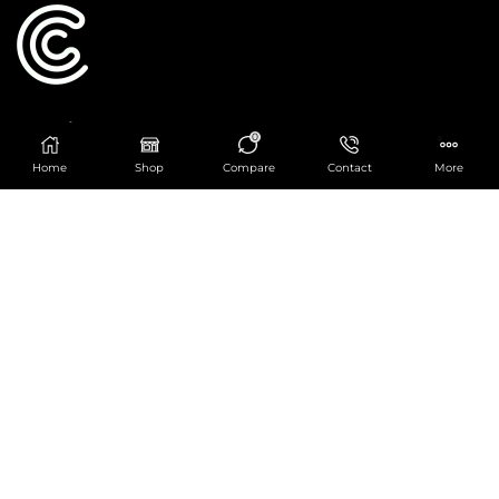
Catering Centre
0
We are at
403 Charlotte House, Queens Dock
Home
Shop
Compare
Contact
More
Business Centre, 67-83 Norfolk Street,
Liverpool, L1 0BG
We are Open from 9am to 6pm Mon-Fri. Out of
hours React Service also available click
here
0151 830 0043
POPULAR CATEGORIES