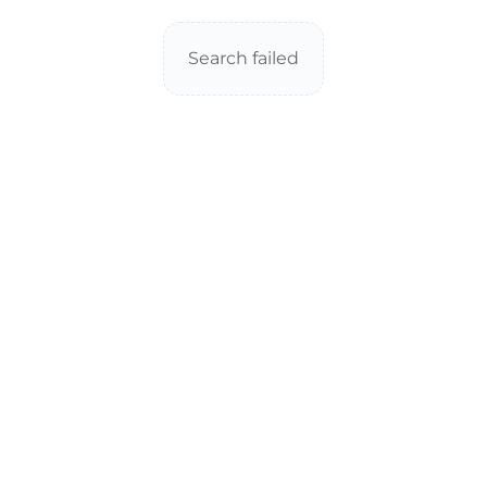
Search failed