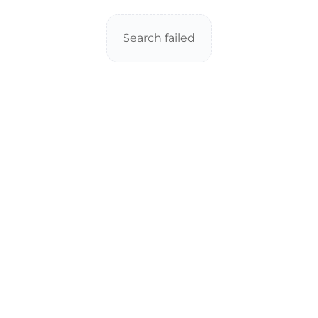
Search failed