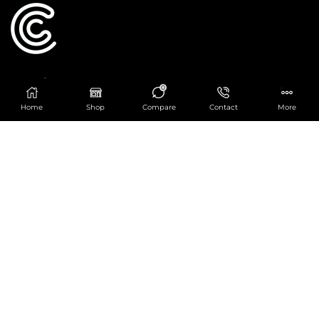
Catering Centre
0
We are at
403 Charlotte House, Queens Dock
Home
Shop
Compare
Contact
More
Business Centre, 67-83 Norfolk Street,
Liverpool, L1 0BG
We are Open from 9am to 6pm Mon-Fri. Out of
hours React Service also available click
here
0151 830 0043
POPULAR CATEGORIES