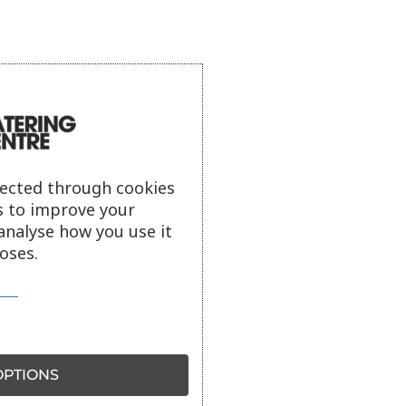
lected through cookies
s to improve your
analyse how you use it
oses.
PTIONS