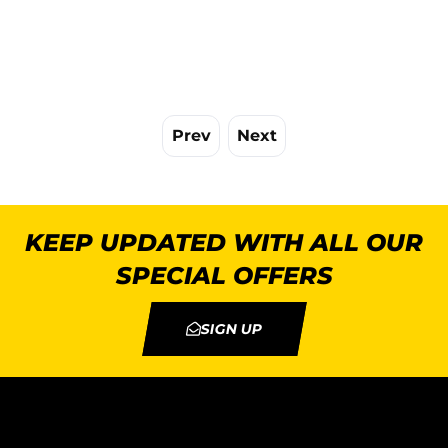
Prev
Next
KEEP UPDATED WITH ALL OUR
SPECIAL OFFERS
SIGN UP