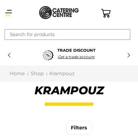
×
TRADE DISCOUNT
Latest searches:
Delete all
Get a trade account
Popular searches
Home
Shop
Krampouz
Recommended products
KRAMPOUZ
Filters
Search all
Filters
Prev
Next