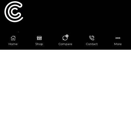
Catering Centre
0
We are at
403 Charlotte House, Queens Dock
Home
Shop
Compare
Contact
More
Business Centre, 67-83 Norfolk Street,
Liverpool, L1 0BG
We are Open from 9am to 6pm Mon-Fri. Out of
hours React Service also available click
here
0151 830 0043
POPULAR CATEGORIES