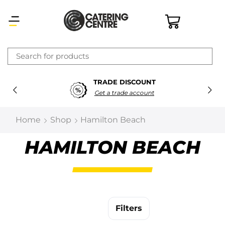
×
TRADE DISCOUNT
Latest searches:
Delete all
Get a trade account
Popular searches
Home
Shop
Hamilton Beach
Recommended products
HAMILTON BEACH
Filters
Search all
Filters
Prev
Next