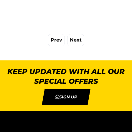
Prev
Next
KEEP UPDATED WITH ALL OUR
SPECIAL OFFERS
SIGN UP