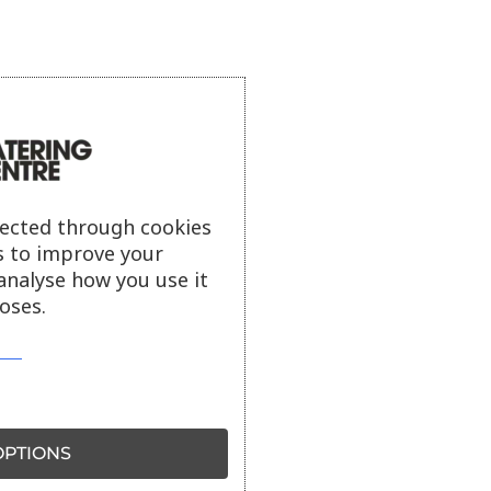
lected through cookies
s to improve your
analyse how you use it
oses.
PTIONS