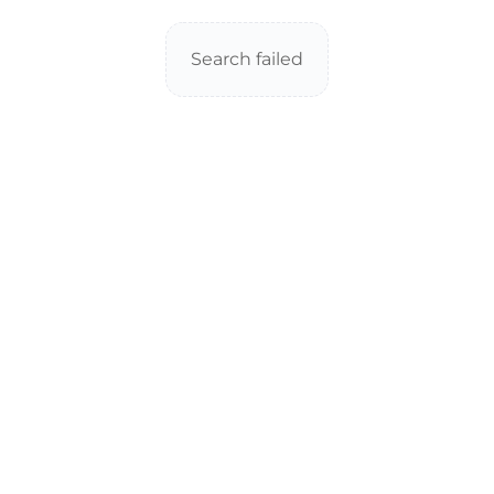
Search failed