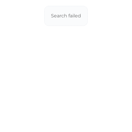
Search failed