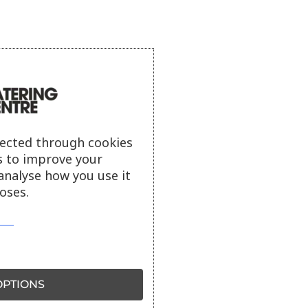
lected through cookies
s to improve your
analyse how you use it
oses.
PTIONS