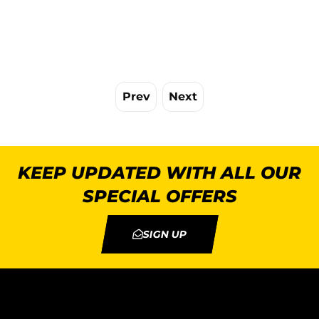
Prev
Next
KEEP UPDATED WITH ALL OUR
SPECIAL OFFERS
SIGN UP