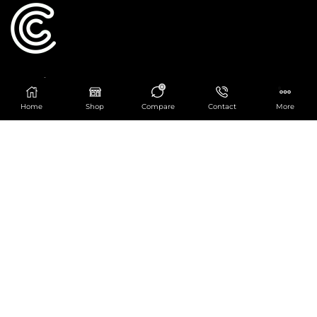
Catering Centre
0
We are at
403 Charlotte House, Queens Dock
Home
Shop
Compare
Contact
More
Business Centre, 67-83 Norfolk Street,
Liverpool, L1 0BG
We are Open from 9am to 6pm Mon-Fri. Out of
hours React Service also available click
here
0151 830 0043
POPULAR CATEGORIES