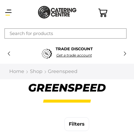
×
TRADE DISCOUNT
Latest searches:
Delete all
Get a trade account
Popular searches
Home
Shop
Greenspeed
Recommended products
GREENSPEED
Filters
Search all
Filters
Prev
Next