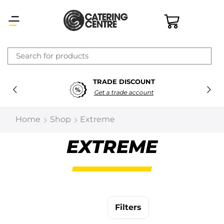
×
TRADE DISCOUNT
Latest searches:
Delete all
Get a trade account
Popular searches
Home
Shop
Extreme
Recommended products
EXTREME
Filters
Search all
Filters
Prev
Next