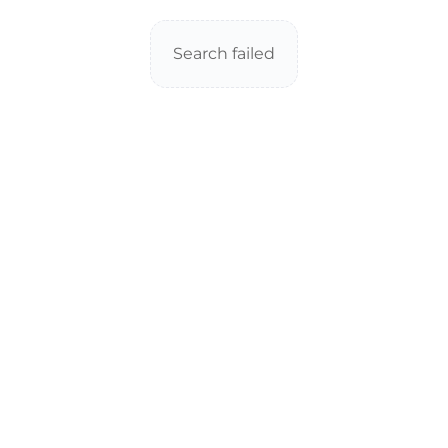
Search failed