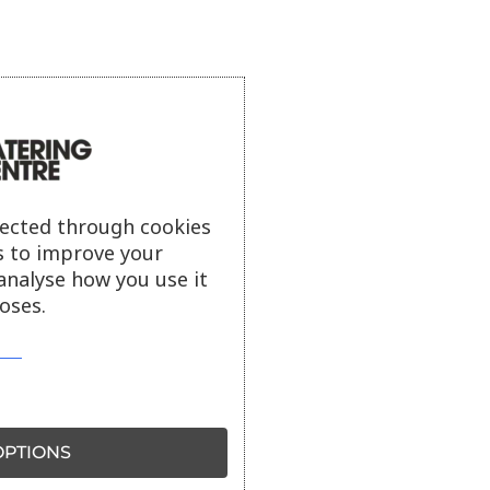
lected through cookies
s to improve your
analyse how you use it
oses.
PTIONS