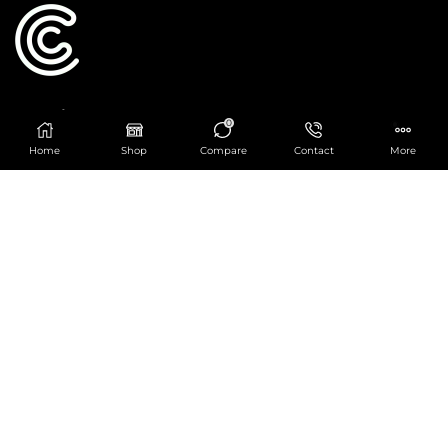
Catering Centre
0
We are at
403 Charlotte House, Queens Dock
Home
Shop
Compare
Contact
More
Business Centre, 67-83 Norfolk Street,
Liverpool, L1 0BG
We are Open from 9am to 6pm Mon-Fri. Out of
hours React Service also available click
here
0151 830 0043
POPULAR CATEGORIES