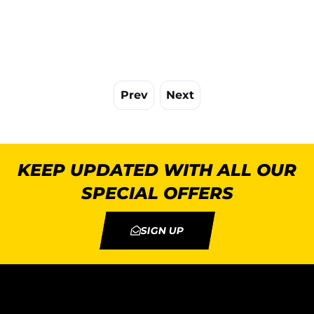
Prev
Next
KEEP UPDATED WITH ALL OUR
SPECIAL OFFERS
SIGN UP